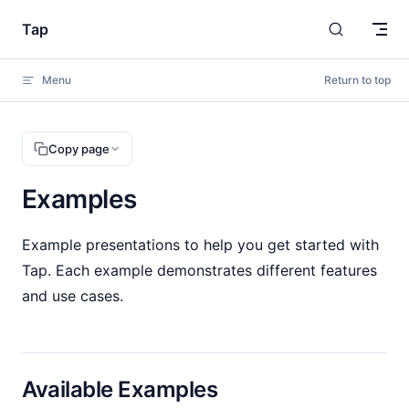
Skip to content
Tap
Menu
Return to top
Copy page
Examples
Example presentations to help you get started with
Tap. Each example demonstrates different features
and use cases.
Available Examples