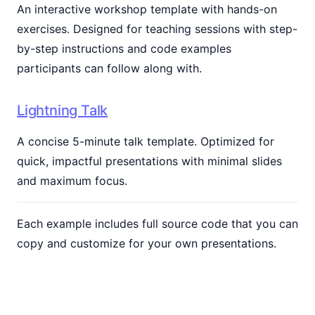
An interactive workshop template with hands-on
exercises. Designed for teaching sessions with step-
by-step instructions and code examples
participants can follow along with.
Lightning Talk
A concise 5-minute talk template. Optimized for
quick, impactful presentations with minimal slides
and maximum focus.
Each example includes full source code that you can
copy and customize for your own presentations.