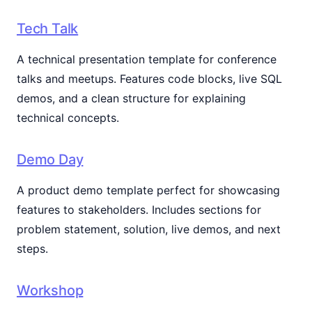
Tech Talk
A technical presentation template for conference
talks and meetups. Features code blocks, live SQL
demos, and a clean structure for explaining
technical concepts.
Demo Day
A product demo template perfect for showcasing
features to stakeholders. Includes sections for
problem statement, solution, live demos, and next
steps.
Workshop